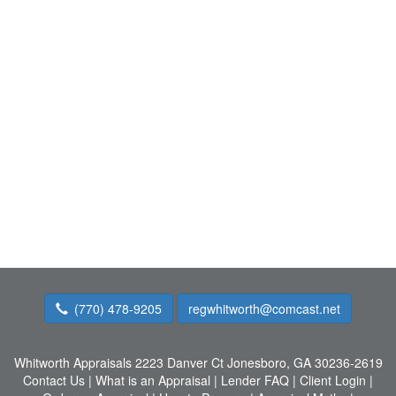
(770) 478-9205
regwhitworth@comcast.net
Whitworth Appraisals
2223 Danver Ct Jonesboro, GA 30236-2619
Contact Us
|
What is an Appraisal
|
Lender FAQ
|
Client Login
|