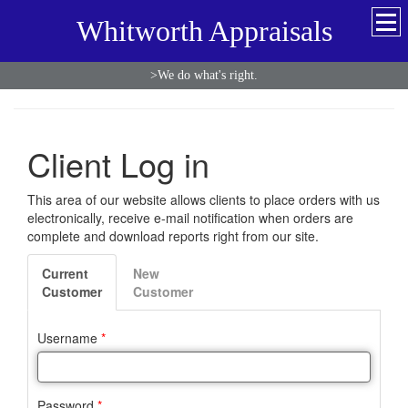
Whitworth Appraisals
>We do what's right.